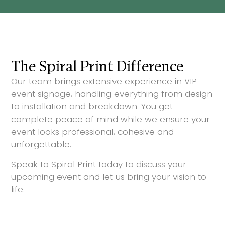
The Spiral Print Difference
Our team brings extensive experience in VIP
event signage, handling everything from design
to installation and breakdown. You get
complete peace of mind while we ensure your
event looks professional, cohesive and
unforgettable.
Speak to Spiral Print today to discuss your
upcoming event and let us bring your vision to
life.