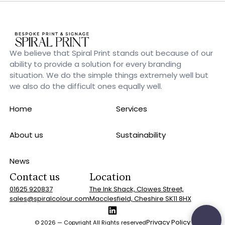
We believe that Spiral Print stands out because of our
ability to provide a solution for every branding
situation. We do the simple things extremely well but
we also do the difficult ones equally well.
Home
Services
About us
Sustainability
News
Contact us
Location
01625 920837
The Ink Shack, Clowes Street,
sales@spiralcolour.com
Macclesfield, Cheshire SK11 8HX
Privacy Policy
©
2026
— Copyright All Rights reserved