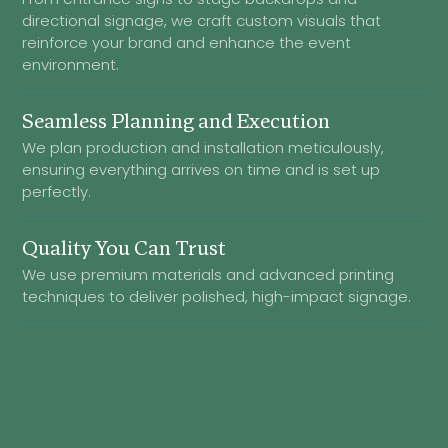
directional signage, we craft custom visuals that
reinforce your brand and enhance the event
environment.
Seamless Planning and Execution
We plan production and installation meticulously,
ensuring everything arrives on time and is set up
perfectly.
Quality You Can Trust
We use premium materials and advanced printing
techniques to deliver polished, high-impact signage.