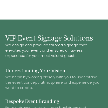
VIP Event Signage Solutions
We design and produce tailored signage that
elevates your event and ensures a flawless
experience for your most valued guests.
Understanding Your Vision
We begin by working closely with you to understand
the event concept, atmosphere and experience you
want to create.
Bespoke Event Branding
From entrance signs to stage backdrops and