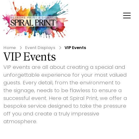
Home
Event Displays
VIP Events
VIP Events
VIP events are all about creating a special and
unforgettable experience for your most valued
guests. Every detail, from the environment to
the signage, needs to be flawless to ensure a
successful event. Here at Spiral Print, we offer a
bespoke service designed to take the pressure
off you and create a truly impressive
atmosphere.