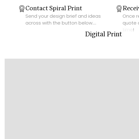
Contact Spiral Print
Recei
Send your design brief and ideas
Once re
across with the button below....
quote 
time!
Digital Print