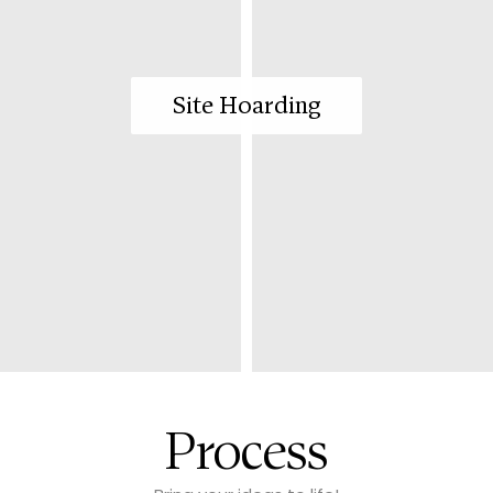
Site Hoarding
Process