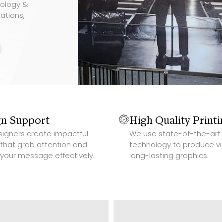
nology &
ations,
Slide 2 of 4.
gn Support
High Quality Print
signers create impactful
We use state-of-the-art 
 that grab attention and
technology to produce vi
 your message effectively.
long-lasting graphics.