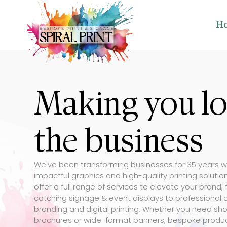
H
Making you l
the business
We've been transforming businesses for 35 years w
impactful graphics and high-quality printing soluti
offer a full range of services to elevate your brand,
catching signage & event displays to professional o
branding and digital printing. Whether you need sho
brochures or wide-format banners, bespoke produ