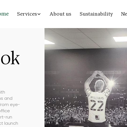
ome
Services
About us
Sustainability
N
ook
ith
ons and
 from eye-
ffice
rt-run
ct launch