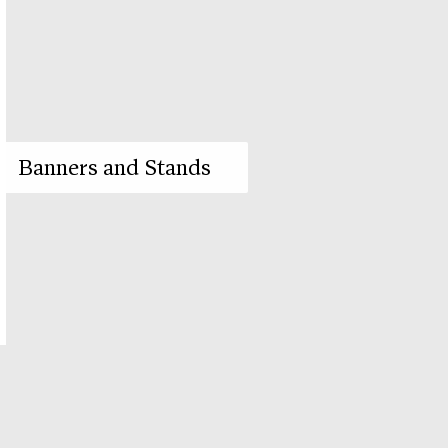
Banners and Stands