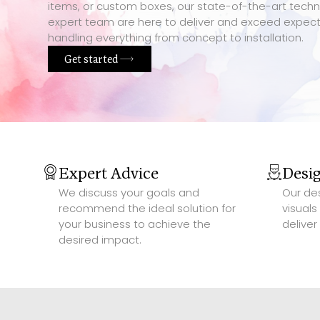
items, or custom boxes, our state-of-the-art tech
expert team are here to deliver and exceed expect
handling everything from concept to installation.
Get started
Expert Advice
Desi
We discuss your goals and
Our de
recommend the ideal solution for
visuals
your business to achieve the
deliver
desired impact.