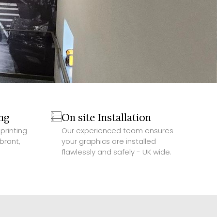
ing
On site Installation
printing
Our experienced team ensures
brant,
your graphics are installed
flawlessly and safely - UK wide.