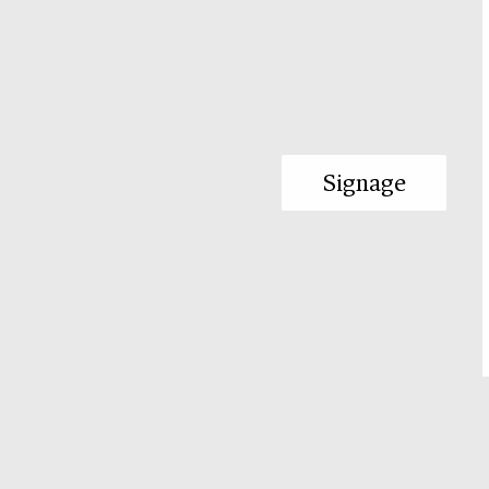
Signage