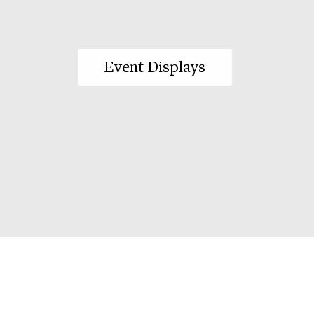
Event Displays