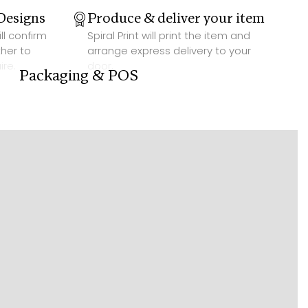
Designs
Produce & deliver your item
ill confirm
Spiral Print will print the item and
her to
arrange express delivery to your
ire.
door.
Packaging & POS