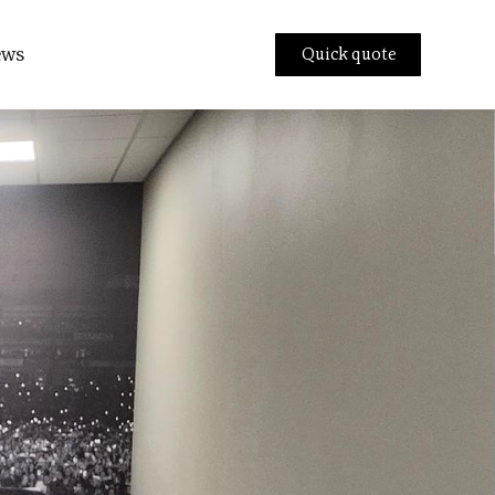
ews
Quick quote