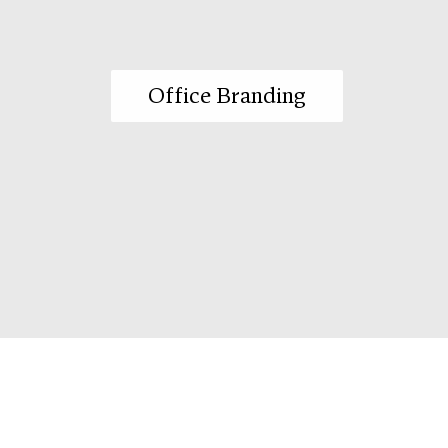
Office Branding