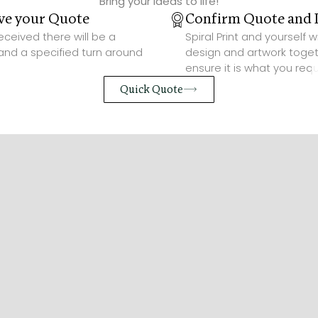
Bring your ideas to life!
ve your Quote
Confirm Quote and 
ceived there will be a
Spiral Print and yourself w
and a specified turn around
design and artwork toget
ensure it is what you requ
Quick Quote