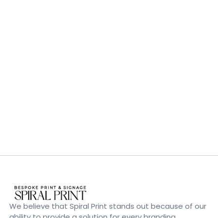
We believe that Spiral Print stands out because of our
ability to provide a solution for every branding