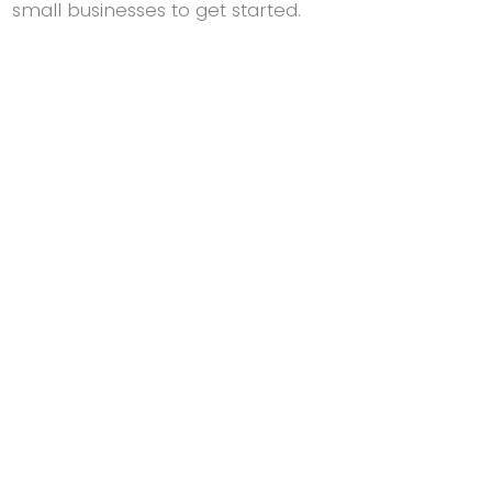
small businesses to get started.