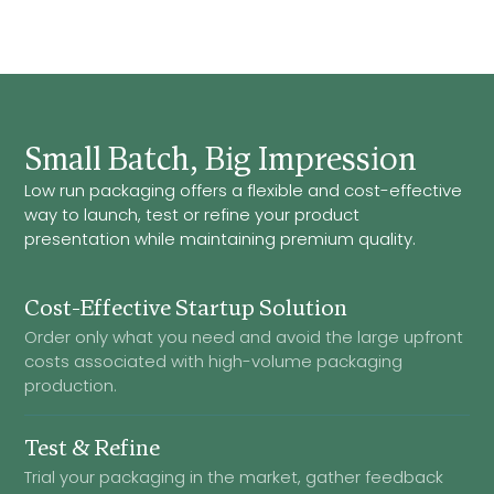
Small Batch, Big Impression
Low run packaging offers a flexible and cost-effective
way to launch, test or refine your product
presentation while maintaining premium quality.
Cost-Effective Startup Solution
Order only what you need and avoid the large upfront
costs associated with high-volume packaging
production.
Test & Refine
Trial your packaging in the market, gather feedback