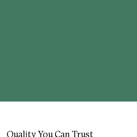
Quality You Can Trust