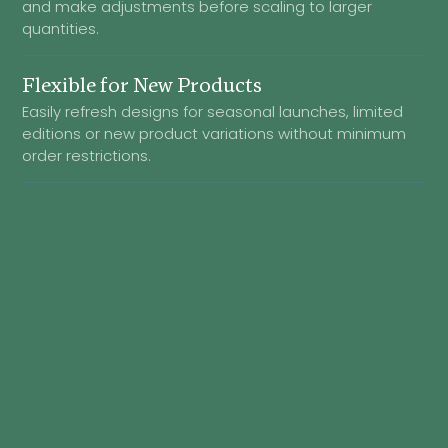
and make adjustments before scaling to larger
quantities.
Flexible for New Products
Easily refresh designs for seasonal launches, limited
editions or new product variations without minimum
order restrictions.