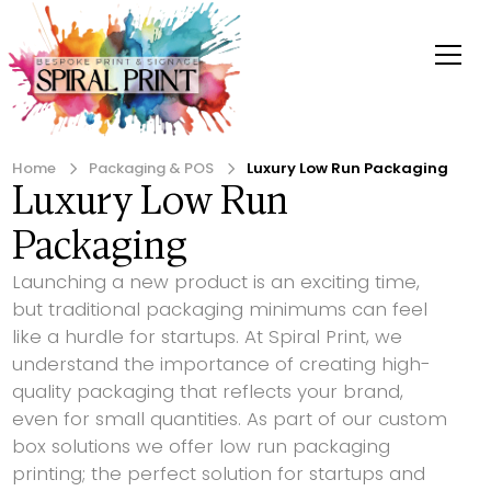
Home
Packaging & POS
Luxury Low Run Packaging
Luxury Low Run
Packaging
Launching a new product is an exciting time,
but traditional packaging minimums can feel
like a hurdle for startups. At Spiral Print, we
understand the importance of creating high-
quality packaging that reflects your brand,
even for small quantities. As part of our custom
box solutions we offer low run packaging
printing; the perfect solution for startups and