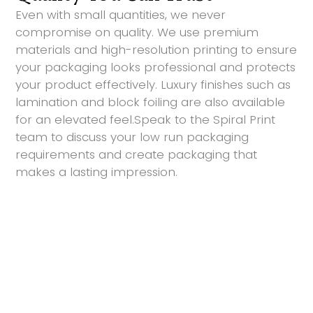
Even with small quantities, we never
compromise on quality. We use premium
materials and high-resolution printing to ensure
your packaging looks professional and protects
your product effectively. Luxury finishes such as
lamination and block foiling are also available
for an elevated feel.Speak to the Spiral Print
team to discuss your low run packaging
requirements and create packaging that
makes a lasting impression.